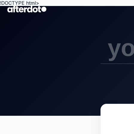
!DOCTYPE html>