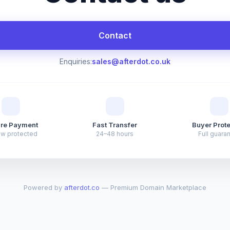
Contact
Enquiries:
sales@afterdot.co.uk
re Payment
Fast Transfer
Buyer Prote
ow protected
24–48 hours
Full guara
Powered by
afterdot.co
— Premium Domain Marketplace