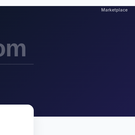
Marketplace