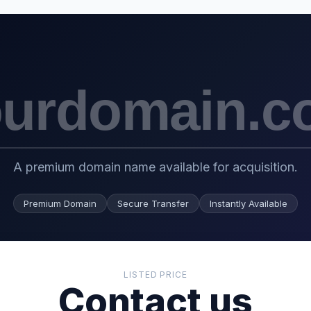
A premium domain name available for acquisition.
Premium Domain
Secure Transfer
Instantly Available
LISTED PRICE
Contact us