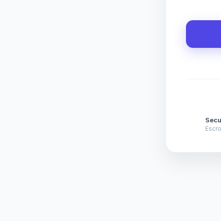
Secu
Escr