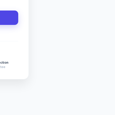
ction
ntee